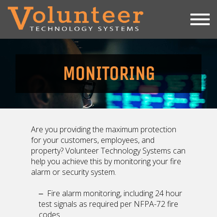
SERVICES
REPAIR SERVICE
MONITORING
MONITORING
INSPECTIONS
INSTALLATION
ABOUT
Are you providing the maximum protection
for your customers, employees, and
731-660-8878
property? Volunteer Technology Systems can
help you achieve this by monitoring your fire
alarm or security system.
Fire alarm monitoring, including 24 hour
test signals as required per NFPA-72 fire
codes