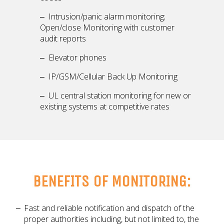
Intrusion/panic alarm monitoring;
Open/close Monitoring with customer
audit reports
Elevator phones
IP/GSM/Cellular Back Up Monitoring
UL central station monitoring for new or
existing systems at competitive rates
BENEFITS OF MONITORING:
Fast and reliable notification and dispatch of the
proper authorities including, but not limited to, the