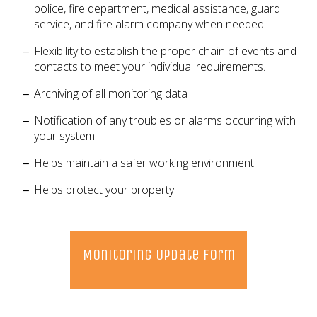
police, fire department, medical assistance, guard
service, and fire alarm company when needed.
Flexibility to establish the proper chain of events and
contacts to meet your individual requirements.
Archiving of all monitoring data
Notification of any troubles or alarms occurring with
your system
Helps maintain a safer working environment
Helps protect your property
Monitoring Update Form